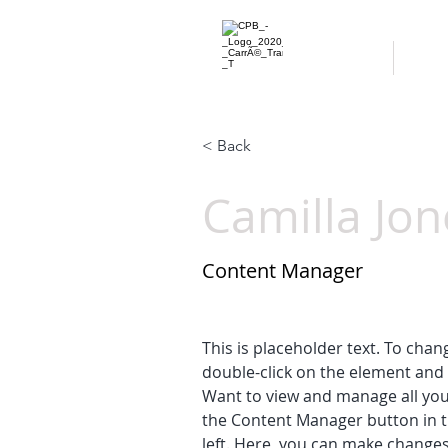
ACCUEIL
À P
< Back
Camilla Jon
Content Manager
This is placeholder text. To chan
double-click on the element and 
Want to view and manage all your
the Content Manager button in t
left. Here, you can make changes