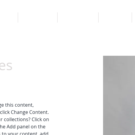
ROPOS
LES CHALETS
RÉSERVATION
ACTIVITÉS
es
ge this content, 
click Change Content. 
 collections? Click on 
he Add panel on the 
 to your content, add 