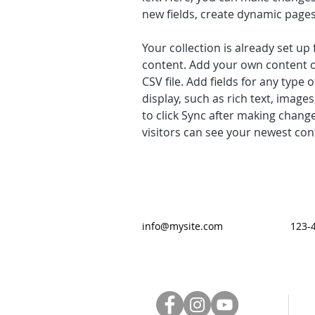
new fields, create dynamic page
Your collection is already set up 
content. Add your own content o
CSV file. Add fields for any type 
display, such as rich text, images
to click Sync after making changes
visitors can see your newest cont
info@mysite.com
123-