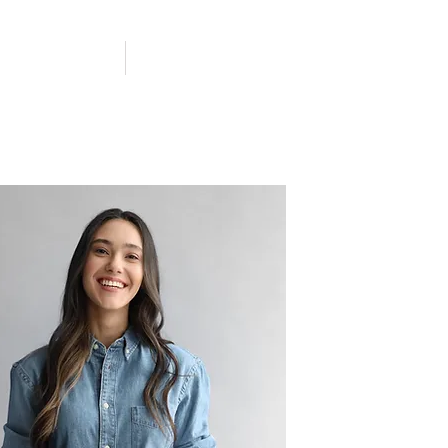
ACHAT LOCAL
CONTACT