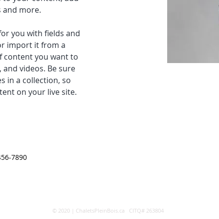
s and more.
for you with fields and 
r import it from a 
of content you want to 
, and videos. Be sure 
 in a collection, so 
ent on your live site. 
456-7890
© 2020 | ChaletsPleinBois.ca CITQ# 263804