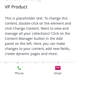
VP Product
This is placeholder text. To change this 
content, double-click on the element and 
click Change Content. Want to view and 
manage all your collections? Click on the 
Content Manager button in the Add 
panel on the left. Here, you can make 
changes to your content, add new fields, 
create dynamic pages and more.
Your collection is already set up for you 
with fields and content. Add your own 
Phone
Email
content or import it from a CSV file. Add 
fields for any type of content you want to 
display, such as rich text, images, and 
videos. Be sure to click Sync after making 
changes in a collection, so visitors can 
see your newest content on your live 
site. 