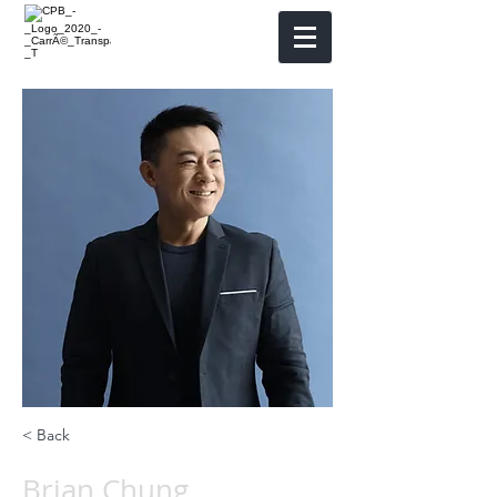
< Back
Brian Chung