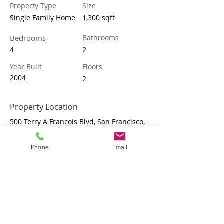
Property Type
Size
Single Family Home
1,300 sqft
Bedrooms
Bathrooms
4
2
Year Built
Floors
2004
2
Property Location
500 Terry A Francois Blvd, San Francisco,
CA 94158, USA
Phone
Email