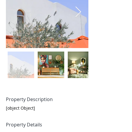
Property Description
[object Object]
Property Details