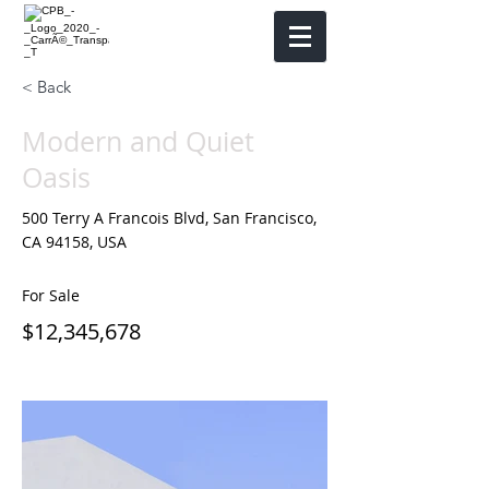
< Back
Modern and Quiet
Oasis
500 Terry A Francois Blvd, San Francisco,
CA 94158, USA
For Sale
$12,345,678