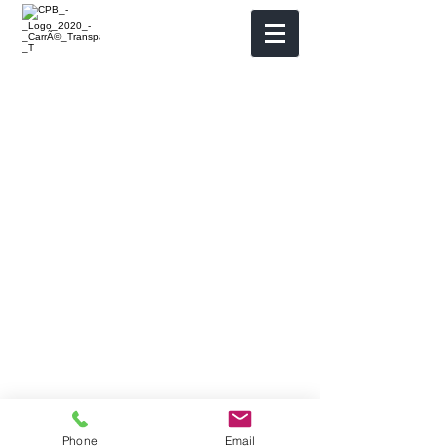
Phone
Email